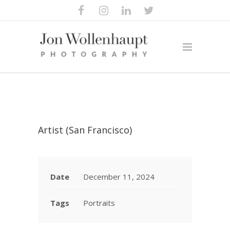
Artist (San Francisco)
Date
December 11, 2024
Tags
Portraits