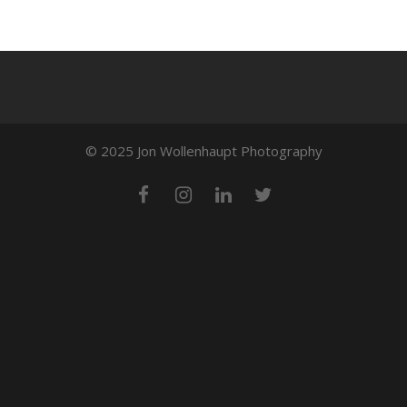
© 2025 Jon Wollenhaupt Photography