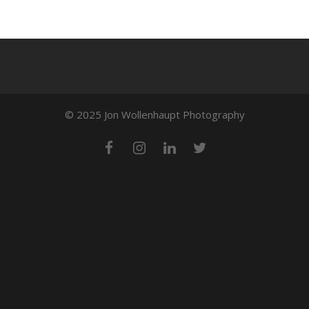
© 2025 Jon Wollenhaupt Photography