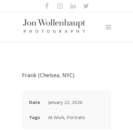
Frank (Chelsea, NYC)
Date
January 22, 2026
Tags
At Work, Portraits