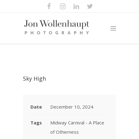
Sky High
Date
December 10, 2024
Tags
Midway Carnival - A Place
of Otherness