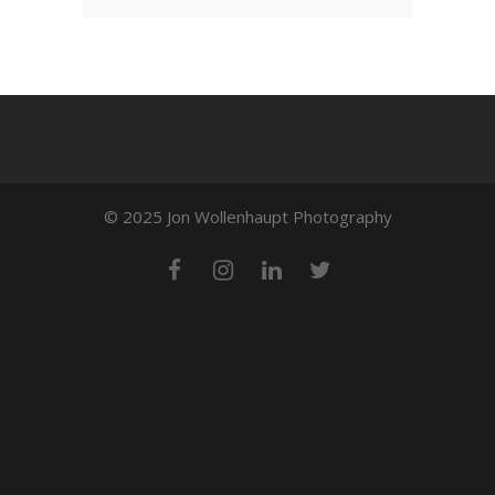
© 2025 Jon Wollenhaupt Photography