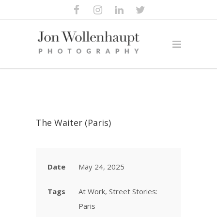
The Waiter (Paris)
Date
May 24, 2025
Tags
At Work, Street Stories:
Paris