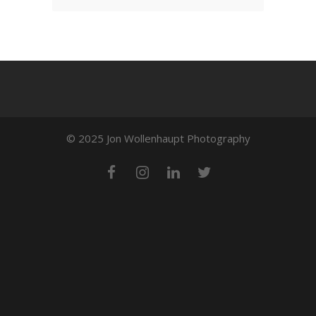
© 2025 Jon Wollenhaupt Photography