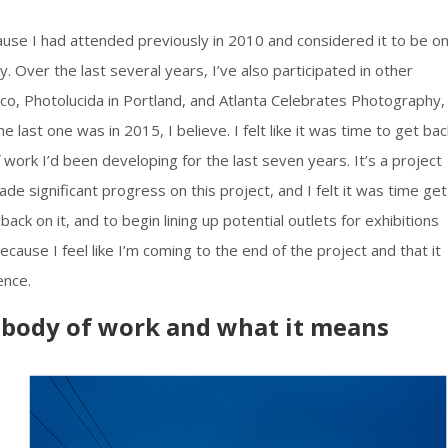
se I had attended previously in 2010 and considered it to be o
. Over the last several years, I’ve also participated in other
sco, Photolucida in Portland, and Atlanta Celebrates Photography,
e last one was in 2015, I believe. I felt like it was time to get bac
 work I’d been developing for the last seven years. It’s a project
e significant progress on this project, and I felt it was time get 
ack on it, and to begin lining up potential outlets for exhibitions
 because I feel like I’m coming to the end of the project and that it
ence.
e body of work and what it means