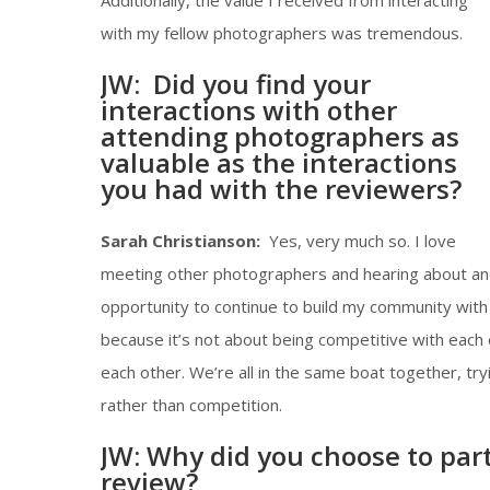
Additionally, the value I received from interacting
with my fellow photographers was tremendous.
JW: Did you find your
interactions with other
attending photographers as
valuable as the interactions
you had with the reviewers?
Sarah Christianson:
Yes, very much so. I love
meeting other photographers and hearing about and
opportunity to continue to build my community with
because it’s not about being competitive with each 
each other. We’re all in the same boat together, tr
rather than competition.
JW: Why did you choose to parti
review?