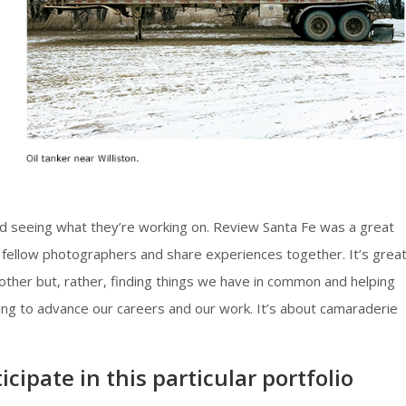
 seeing what they’re working on. Review Santa Fe was a great
 fellow photographers and share experiences together. It’s grea
other but, rather, finding things we have in common and helping
ying to advance our careers and our work. It’s about camaraderie
cipate in this particular portfolio