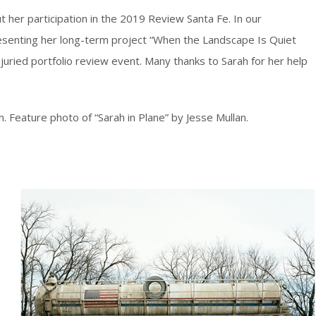
ut her participation in the 2019 Review Santa Fe. In our
esenting her long-term project “When the Landscape Is Quiet
 juried portfolio review event. Many thanks to Sarah for her help
. Feature photo of “Sarah in Plane” by Jesse Mullan.