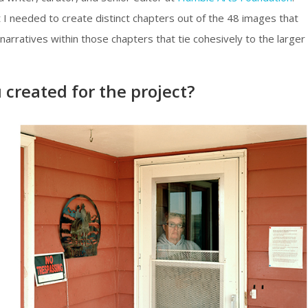
 I needed to create distinct chapters out of the 48 images that
narratives within those chapters that tie cohesively to the larger
created for the project?