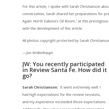
For this article, I spoke with Sarah Christianson abo
conversation, Sarah shared her preparations for pr
Again: North Dakota’s Oil Boom,” at this prestigious
with the development of this article.
All photos copyright protected by Sarah Christianson
—Jon Wollenhaupt
JW: You recently participated
in Review Santa Fe. How did it
go?
Sarah Christianson:
It went extremely well. I
had high expectations for the review sessions,
and my experience exceeded those expectations.