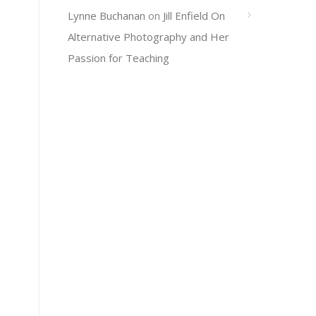
Lynne Buchanan
on
Jill Enfield On
Alternative Photography and Her
Passion for Teaching