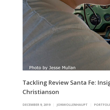
Tackling Review Santa Fe: Ins
Christianson
DECEMBER 9, 2019
JONWOLLENHAUPT
PORTFOLI