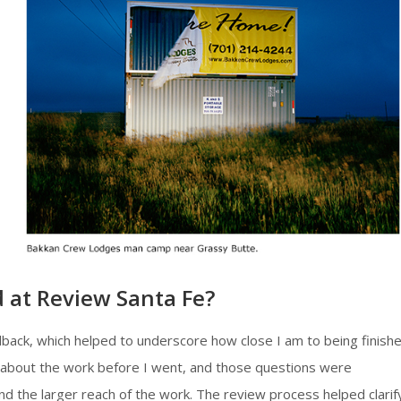
 at Review Santa Fe?
dback, which helped to underscore how close I am to being finish
nd about the work before I went, and those questions were
and the larger reach of the work. The review process helped clarif