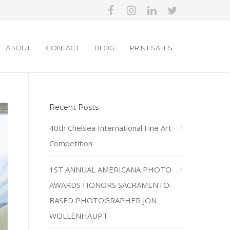
ABOUT
CONTACT
BLOG
PRINT SALES
Recent Posts
40th Chelsea International Fine Art
Competition
1ST ANNUAL AMERICANA PHOTO
AWARDS HONORS SACRAMENTO-
BASED PHOTOGRAPHER JON
WOLLENHAUPT