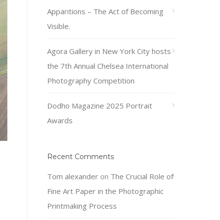
Apparitions – The Act of Becoming
Visible.
Agora Gallery in New York City hosts
the 7th Annual Chelsea International
Photography Competition
Dodho Magazine 2025 Portrait
Awards
Recent Comments
Tom alexander
on
The Crucial Role of
Fine Art Paper in the Photographic
Printmaking Process