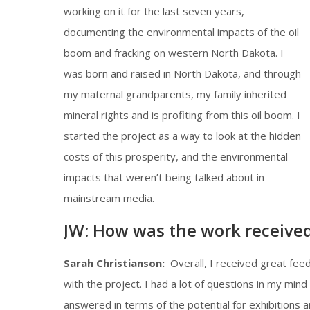
working on it for the last seven years,
documenting the environmental impacts of the oil
boom and fracking on western North Dakota. I
was born and raised in North Dakota, and through
my maternal grandparents, my family inherited
mineral rights and is profiting from this oil boom. I
started the project as a way to look at the hidden
costs of this prosperity, and the environmental
impacts that weren’t being talked about in
mainstream media.
JW: How was the work received
Sarah Christianson:
Overall, I received great fee
with the project. I had a lot of questions in my mi
answered in terms of the potential for exhibitions 