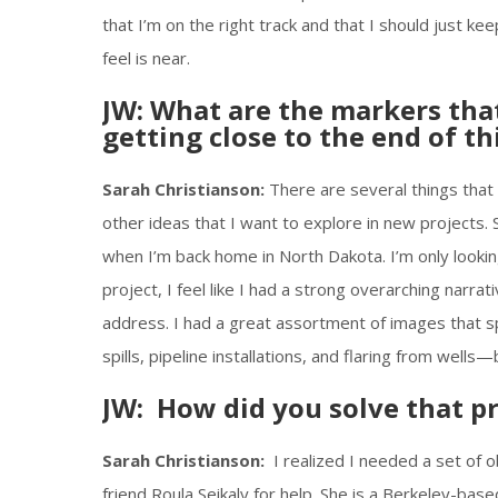
that I’m on the right track and that I should just k
feel is near.
JW: What are the markers that
getting close to the end of th
Sarah Christianson:
There are several things that 
other ideas that I want to explore in new project
when I’m back home in North Dakota. I’m only looking f
project, I feel like I had a strong overarching narrat
address. I had a great assortment of images that s
spills, pipeline installations, and flaring from wells—
JW: How did you solve that p
Sarah Christianson:
I realized I needed a set of o
friend Roula Seikaly for help. She is a Berkeley-base