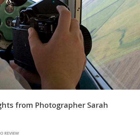
ights from Photographer Sarah
O REVIEW