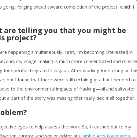
eep going, forging ahead toward completion of the project, which I
 are telling you that you might be
is project?
are happening simultaneously. First, I’m becoming interested in
s. Second, my image-making is much more concentrated and direct
or specific things to fill in gaps. After working for so long on thi
ive, but I found that there were still certain gaps that I needed to
poke to the environmental impacts of fracking—oil and saltwater
but a part of the story was missing that really tied it all together.
roblem?
bjective eyes to help assess the work. So, I reached out to my
d writer, curator, and senior editor at
Humble Arts Foundation
.