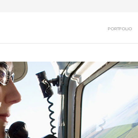
PORTFOLIO