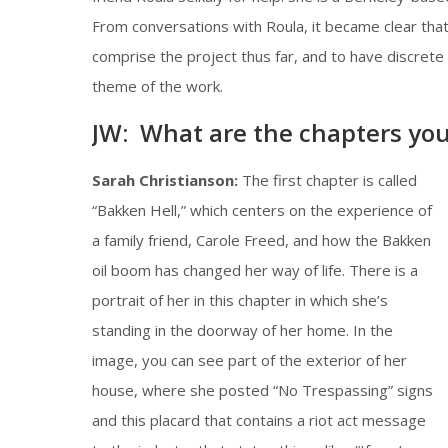
From conversations with Roula, it became clear that
comprise the project thus far, and to have discrete 
theme of the work.
JW: What are the chapters you 
Sarah Christianson:
The first chapter is called
“Bakken Hell,” which centers on the experience of
a family friend, Carole Freed, and how the Bakken
oil boom has changed her way of life. There is a
portrait of her in this chapter in which she’s
standing in the doorway of her home. In the
image, you can see part of the exterior of her
house, where she posted “No Trespassing” signs
and this placard that contains a riot act message