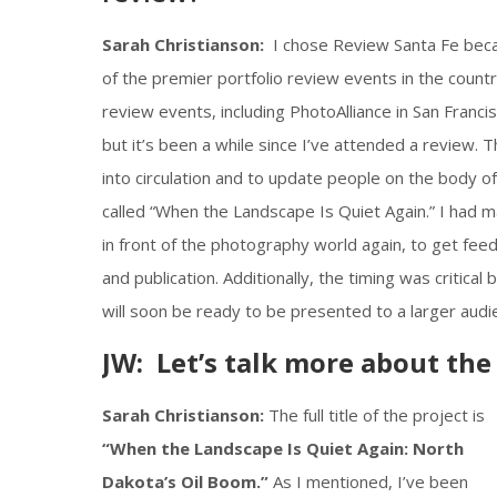
Sarah Christianson:
I chose Review Santa Fe becau
of the premier portfolio review events in the country
review events, including PhotoAlliance in San Franci
but it’s been a while since I’ve attended a review. Th
into circulation and to update people on the body of
called “When the Landscape Is Quiet Again.” I had mad
in front of the photography world again, to get feedb
and publication. Additionally, the timing was critical
will soon be ready to be presented to a larger audi
JW: Let’s talk more about th
Sarah Christianson:
The full title of the project is
“When the Landscape Is Quiet Again: North
Dakota’s Oil Boom.”
As I mentioned, I’ve been